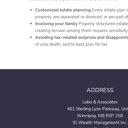
Customized estate planning
Every estate plan 
property, are separated or divorced, or are part 
Involving your family
Properly structured estate
creating tension among them requires sensitivity
Avoiding tax-related surprises and disappoin
of your death, and to best plan for tax.
ADDRESS
Lobo & Associates
461 Sterling Lyon Parkway, Uni
Winnipeg, MB R3P 2S8
IG Wealth Management Inc.