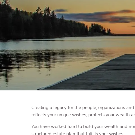
Skip to main content
Creating a legacy for the people, organizations and
reflects your unique wishes, protects your wealth an
You have worked hard to build your wealth and now i
structured estate plan that fulfills your wishes.