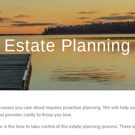
Estate Planning
 causes you care about requires proactive planning. We will help you
d provides clarity to those you love.
s the time to take control of the estate planning process. There is