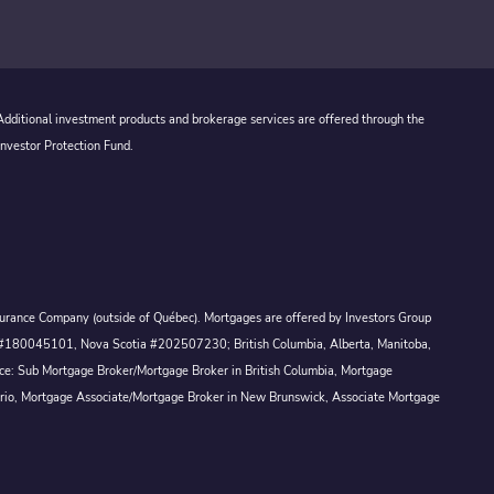
 Additional investment products and brokerage services are offered through the
Investor Protection Fund.
Assurance Company (outside of Québec). Mortgages are offered by Investors Group
ck #180045101, Nova Scotia #202507230; British Columbia, Alberta, Manitoba,
ince: Sub Mortgage Broker/Mortgage Broker in British Columbia, Mortgage
ario, Mortgage Associate/Mortgage Broker in New Brunswick, Associate Mortgage