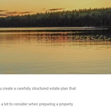
menu
 create a carefully structured estate plan that
 a lot to consider when preparing a properly