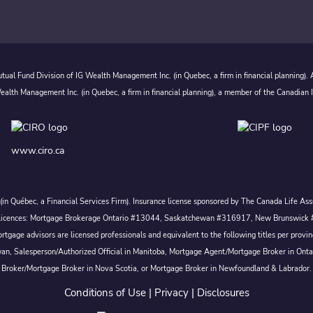
ual Fund Division of IG Wealth Management Inc. (in Quebec, a firm in financial planning).
alth Management Inc. (in Quebec, a firm in financial planning), a member of the Canadian 
www.ciro.ca
c. (in Québec, a Financial Services Firm). Insurance license sponsored by The Canada Life 
 inc. Licences: Mortgage Brokerage Ontario #13044, Saskatchewan #316917, New Brunswi
tgage advisors are licensed professionals and equivalent to the following titles per prov
wan, Salesperson/Authorized Official in Manitoba, Mortgage Agent/Mortgage Broker in Ont
Broker/Mortgage Broker in Nova Scotia, or Mortgage Broker in Newfoundland & Labrador.
Conditions of Use
|
Privacy
|
Disclosures