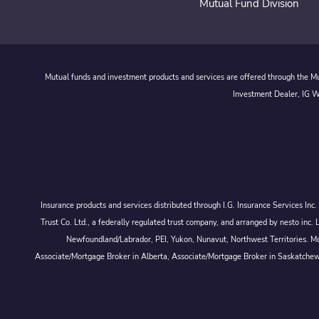
Mutual Fund Division
Mutual funds and investment products and services are offered through the Mut
Investment Dealer, IG We
Insurance products and services distributed through I.G. Insurance Services In
Trust Co. Ltd., a federally regulated trust company, and arranged by nesto
Newfoundland/Labrador, PEI, Yukon, Nunavut, Northwest Territories. Mor
Associate/Mortgage Broker in Alberta, Associate/Mortgage Broker in Saskatche