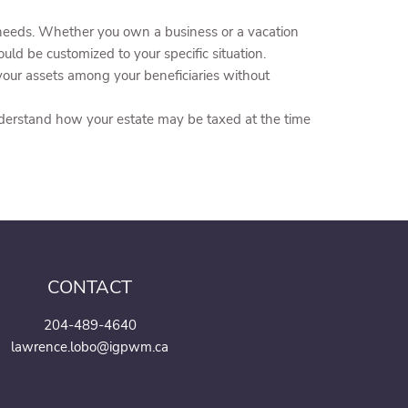
 needs. Whether you own a business or a vacation
uld be customized to your specific situation.
 your assets among your beneficiaries without
nderstand how your estate may be taxed at the time
CONTACT
204-489-4640
lawrence.lobo@igpwm.ca