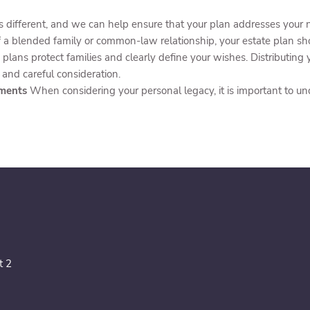
is different, and we can help ensure that your plan addresses your
of a blended family or common-law relationship, your estate plan sho
 plans protect families and clearly define your wishes. Distributing
 and careful consideration.
tments
When considering your personal legacy, it is important to u
t 2