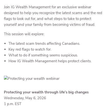
Join IG Wealth Management for an exclusive webinar
designed to help you recognize the latest scams and the red
flags to look out for, and what steps to take to protect
yourself and your family from becoming victims of fraud.
This session will explore:
The latest scam trends affecting Canadians.
Key red flags to watch for.
What to do if something seems suspicious.
How IG Wealth Management helps protect clients.
Protecting your wealth through life's big changes
Wednesday, May 6, 2026
1 p.m. EST