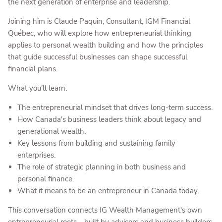
the next generation of enterprise and leadership.
Joining him is Claude Paquin, Consultant, IGM Financial
Québec, who will explore how entrepreneurial thinking
applies to personal wealth building and how the principles
that guide successful businesses can shape successful
financial plans.
What you'll learn:
The entrepreneurial mindset that drives long-term success.
How Canada's business leaders think about legacy and
generational wealth.
Key lessons from building and sustaining family
enterprises.
The role of strategic planning in both business and
personal finance.
What it means to be an entrepreneur in Canada today.
This conversation connects IG Wealth Management's own