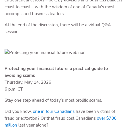
entrepreneurial roots—built by advisors and business builders
coast to coast—with the wisdom of one of Canada's most
accomplished business leaders.
At the end of the discussion, there will be a virtual Q&A
session.
Protecting your financial future: a practical guide to
avoiding scams
Thursday, May 14, 2026
6 p.m. CT
Stay one step ahead of today’s most prolific scams.
Did you know,
one in four Canadians
have been victims of
fraud or extortion? Or that fraud cost Canadians
over $700
million
last year alone?