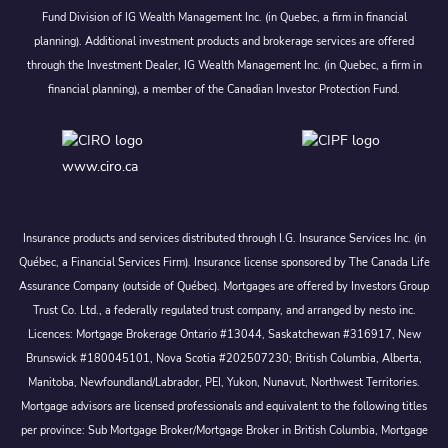
Fund Division of IG Wealth Management Inc. (in Quebec, a firm in financial
planning). Additional investment products and brokerage services are offered
through the Investment Dealer, IG Wealth Management Inc. (in Quebec, a firm in
financial planning), a member of the Canadian Investor Protection Fund.
www.ciro.ca
Insurance products and services distributed through I.G. Insurance Services Inc. (in
Québec, a Financial Services Firm). Insurance license sponsored by The Canada Life
Assurance Company (outside of Québec). Mortgages are offered by Investors Group
Trust Co. Ltd., a federally regulated trust company, and arranged by nesto inc.
Licences: Mortgage Brokerage Ontario #13044, Saskatchewan #316917, New
Brunswick #180045101, Nova Scotia #202507230; British Columbia, Alberta,
Manitoba, Newfoundland/Labrador, PEI, Yukon, Nunavut, Northwest Territories.
Mortgage advisors are licensed professionals and equivalent to the following titles
per province: Sub Mortgage Broker/Mortgage Broker in British Columbia, Mortgage