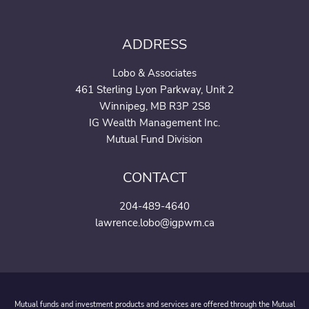
ADDRESS
Lobo & Associates
461 Sterling Lyon Parkway, Unit 2
Winnipeg, MB R3P 2S8
IG Wealth Management Inc.
Mutual Fund Division
CONTACT
204-489-4640
lawrence.lobo@igpwm.ca
Mutual funds and investment products and services are offered through the Mutual