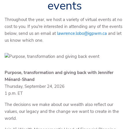
events
Throughout the year, we host a variety of virtual events at no
cost to you. If you're interested in attending any of the events
below, send us an email at
lawrence.lobo@igpwm.ca
and let
us know which one.
Purpose, transformation and giving back with Jennifer
Ménard-Shand
Thursday, September 24, 2026
1 p.m. ET
The decisions we make about our wealth also reflect our
values, our legacy and the change we want to create in the
world.