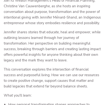
Join IG Wealth Management’s Head of Financial Planning,
Christine Van Cauwenberghe, as she hosts an inspiring
conversation about purpose, transformation and the power of
intentional giving with Jennifer Ménard-Shand, an Indigenous
entrepreneur whose story embodies resilience and possibility.
Jennifer shares stories that educate, heal and empower, while
outlining lessons learned through her journey of
transformation. Her perspective on building meaningful
success, breaking through barriers and creating lasting impact
offers powerful insights for anyone thinking about their own
legacy and the mark they want to leave.
This conversation explores the intersection of financial
success and purposeful living. How we can use our resources
to create positive change, support causes that matter and
build legacies that extend far beyond balance sheets.
What you'll learn:
How personal transformation shapes approaches to