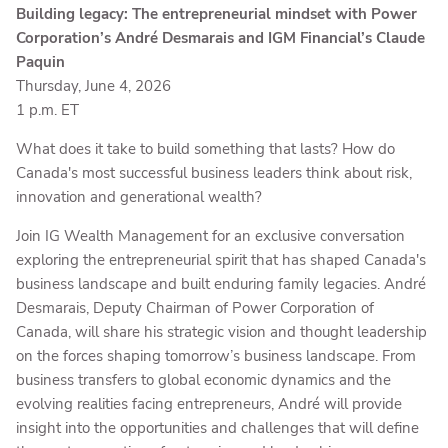
Building legacy: The entrepreneurial mindset with Power
Corporation’s André Desmarais and IGM Financial’s Claude
Paquin
Thursday, June 4, 2026
1 p.m. ET
What does it take to build something that lasts? How do
Canada's most successful business leaders think about risk,
innovation and generational wealth?
Join IG Wealth Management for an exclusive conversation
exploring the entrepreneurial spirit that has shaped Canada's
business landscape and built enduring family legacies. André
Desmarais, Deputy Chairman of Power Corporation of
Canada, will share his strategic vision and thought leadership
on the forces shaping tomorrow’s business landscape. From
business transfers to global economic dynamics and the
evolving realities facing entrepreneurs, André will provide
insight into the opportunities and challenges that will define