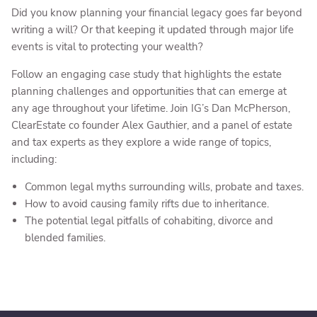
Did you know planning your financial legacy goes far beyond
writing a will? Or that keeping it updated through major life
events is vital to protecting your wealth?
Follow an engaging case study that highlights the estate
planning challenges and opportunities that can emerge at
any age throughout your lifetime. Join IG’s Dan McPherson,
ClearEstate co founder Alex Gauthier, and a panel of estate
and tax experts as they explore a wide range of topics,
including:
Common legal myths surrounding wills, probate and taxes.
How to avoid causing family rifts due to inheritance.
The potential legal pitfalls of cohabiting, divorce and
blended families.