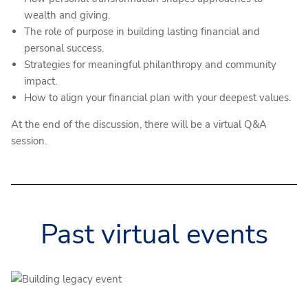
wealth and giving.
The role of purpose in building lasting financial and
personal success.
Strategies for meaningful philanthropy and community
impact.
How to align your financial plan with your deepest values.
At the end of the discussion, there will be a virtual Q&A
session.
Past virtual events