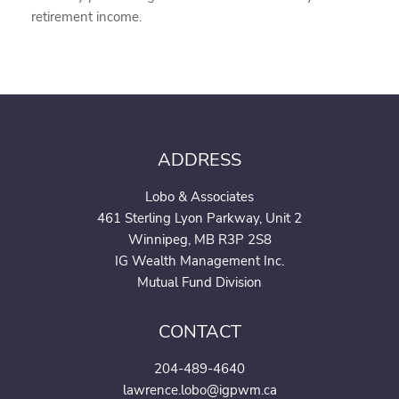
retirement income.
ADDRESS
Lobo & Associates
461 Sterling Lyon Parkway, Unit 2
Winnipeg, MB R3P 2S8
IG Wealth Management Inc.
Mutual Fund Division
CONTACT
204-489-4640
lawrence.lobo@igpwm.ca