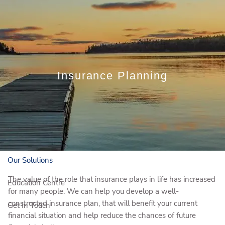
Skip to main content
Book a Meeting
Insurance Planning
Client Login
Who We Are
Who We Serve
Our Solutions
The value of the role that insurance plays in life has increased
Education Centre
for many people. We can help you develop a well-
constructed insurance plan, that will benefit your current
Get In Touch
financial situation and help reduce the chances of future