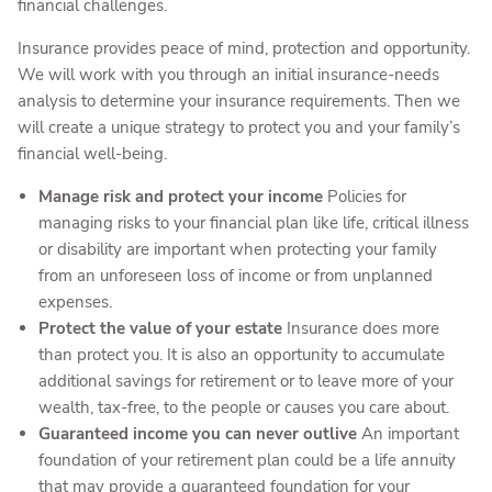
financial challenges.
Insurance provides peace of mind, protection and opportunity.
We will work with you through an initial insurance-needs
analysis to determine your insurance requirements. Then we
will create a unique strategy to protect you and your family’s
financial well-being.
Manage risk and protect your income
Policies for
managing risks to your financial plan like life, critical illness
or disability are important when protecting your family
from an unforeseen loss of income or from unplanned
expenses.
Protect the value of your estate
Insurance does more
than protect you. It is also an opportunity to accumulate
additional savings for retirement or to leave more of your
wealth, tax-free, to the people or causes you care about.
Guaranteed income you can never outlive
An important
foundation of your retirement plan could be a life annuity
that may provide a guaranteed foundation for your