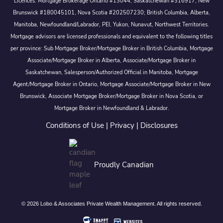
Licences: Mortgage Brokerage Ontario #13044, Saskatchewan #316917, New
Brunswick #180045101, Nova Scotia #202507230; British Columbia, Alberta,
Manitoba, Newfoundland/Labrador, PEI, Yukon, Nunavut, Northwest Territories.
Mortgage advisors are licensed professionals and equivalent to the following titles
per province: Sub Mortgage Broker/Mortgage Broker in British Columbia, Mortgage
Associate/Mortgage Broker in Alberta, Associate/Mortgage Broker in
Saskatchewan, Salesperson/Authorized Official in Manitoba, Mortgage
Agent/Mortgage Broker in Ontario, Mortgage Associate/Mortgage Broker in New
Brunswick, Associate Mortgage Broker/Mortgage Broker in Nova Scotia, or
Mortgage Broker in Newfoundland & Labrador.
Conditions of Use
|
Privacy
|
Disclosures
Proudly Canadian
© 2026 Lobo & Associates Private Wealth Management. All rights reserved.