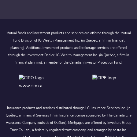
Mutual funds and investment products and services are offered through the Mutual
Fund Division of IG Wealth Management Inc. (in Quebec, a firm in financial
planning). Additional investment products and brokerage services are offered
through the Investment Dealer, IG Wealth Management Inc. (in Quebec, a firm in
financial planning), a member of the Canadian Investor Protection Fund.
www.ciro.ca
Insurance products and services distributed through I.G. Insurance Services Inc. (in
Québec, a Financial Services Firm). Insurance license sponsored by The Canada Life
Assurance Company (outside of Québec). Mortgages are offered by Investors Group
Trust Co. Ltd., a federally regulated trust company, and arranged by nesto inc.