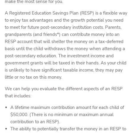
make the most sense for you.
A Registered Education Savings Plan (RESP) is a flexible way
to enjoy tax advantages and the growth potential you need
to meet for future post-secondary institution costs. Parents,
grandparents (and friends*) can contribute money into an
RESP account that will shelter the money on a tax-deferred
basis until the child withdraws the money when attending a
post-secondary education. The investment income and
government grants will be taxed in their hands. As your child
is unlikely to have significant taxable income, they may pay
little or no tax on this money.
We can help you evaluate the different aspects of an RESP
that includes:
A lifetime maximum contribution amount for each child of
$50,000. (There is no minimum or maximum annual
contribution to an RESP).
The ability to potentially transfer the money in an RESP to