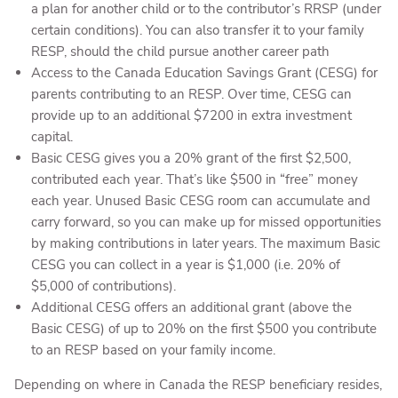
a plan for another child or to the contributor’s RRSP (under
certain conditions). You can also transfer it to your family
RESP, should the child pursue another career path
Access to the Canada Education Savings Grant (CESG) for
parents contributing to an RESP. Over time, CESG can
provide up to an additional $7200 in extra investment
capital.
Basic CESG gives you a 20% grant of the first $2,500,
contributed each year. That’s like $500 in “free” money
each year. Unused Basic CESG room can accumulate and
carry forward, so you can make up for missed opportunities
by making contributions in later years. The maximum Basic
CESG you can collect in a year is $1,000 (i.e. 20% of
$5,000 of contributions).
Additional CESG offers an additional grant (above the
Basic CESG) of up to 20% on the first $500 you contribute
to an RESP based on your family income.
Depending on where in Canada the RESP beneficiary resides,