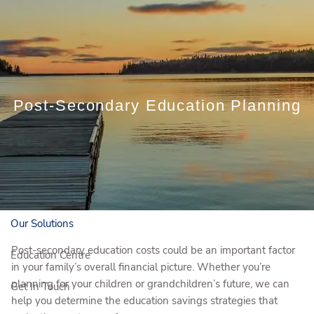
Skip to main content
Book a Meeting
Post-Secondary Education Planning
Client Login
Who We Are
Who We Serve
Our Solutions
Post-secondary education costs could be an important factor
Education Centre
in your family’s overall financial picture. Whether you’re
planning for your children or grandchildren’s future, we can
Get In Touch
help you determine the education savings strategies that