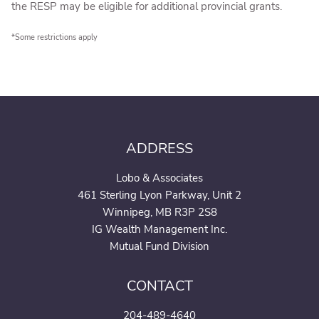
the RESP may be eligible for additional provincial grants.
*Some restrictions apply
ADDRESS
Lobo & Associates
461 Sterling Lyon Parkway, Unit 2
Winnipeg, MB R3P 2S8
IG Wealth Management Inc.
Mutual Fund Division
CONTACT
204-489-4640