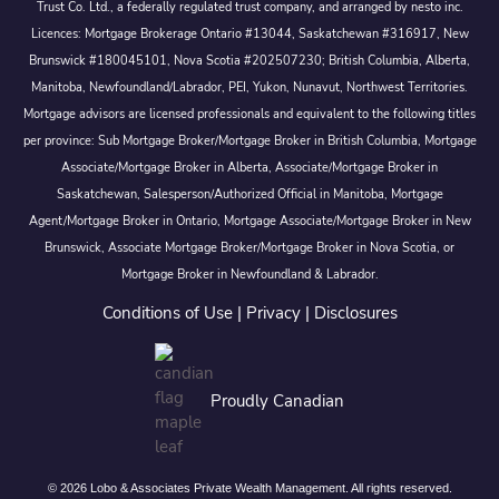
Trust Co. Ltd., a federally regulated trust company, and arranged by nesto inc.
Licences: Mortgage Brokerage Ontario #13044, Saskatchewan #316917, New
Brunswick #180045101, Nova Scotia #202507230; British Columbia, Alberta,
Manitoba, Newfoundland/Labrador, PEI, Yukon, Nunavut, Northwest Territories.
Mortgage advisors are licensed professionals and equivalent to the following titles
per province: Sub Mortgage Broker/Mortgage Broker in British Columbia, Mortgage
Associate/Mortgage Broker in Alberta, Associate/Mortgage Broker in
Saskatchewan, Salesperson/Authorized Official in Manitoba, Mortgage
Agent/Mortgage Broker in Ontario, Mortgage Associate/Mortgage Broker in New
Brunswick, Associate Mortgage Broker/Mortgage Broker in Nova Scotia, or
Mortgage Broker in Newfoundland & Labrador.
Conditions of Use
|
Privacy
|
Disclosures
Proudly Canadian
© 2026 Lobo & Associates Private Wealth Management. All rights reserved.