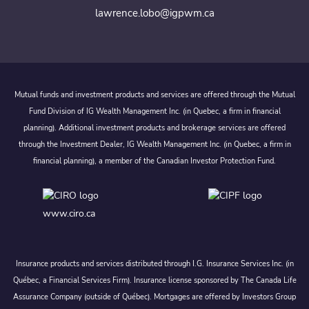
lawrence.lobo@igpwm.ca
Mutual funds and investment products and services are offered through the Mutual
Fund Division of IG Wealth Management Inc. (in Quebec, a firm in financial
planning). Additional investment products and brokerage services are offered
through the Investment Dealer, IG Wealth Management Inc. (in Quebec, a firm in
financial planning), a member of the Canadian Investor Protection Fund.
www.ciro.ca
Insurance products and services distributed through I.G. Insurance Services Inc. (in
Québec, a Financial Services Firm). Insurance license sponsored by The Canada Life
Assurance Company (outside of Québec). Mortgages are offered by Investors Group