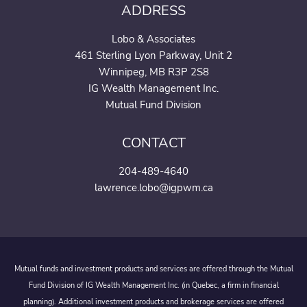
ADDRESS
Lobo & Associates
461 Sterling Lyon Parkway, Unit 2
Winnipeg, MB R3P 2S8
IG Wealth Management Inc.
Mutual Fund Division
CONTACT
204-489-4640
lawrence.lobo@igpwm.ca
Mutual funds and investment products and services are offered through the Mutual
Fund Division of IG Wealth Management Inc. (in Quebec, a firm in financial
planning). Additional investment products and brokerage services are offered