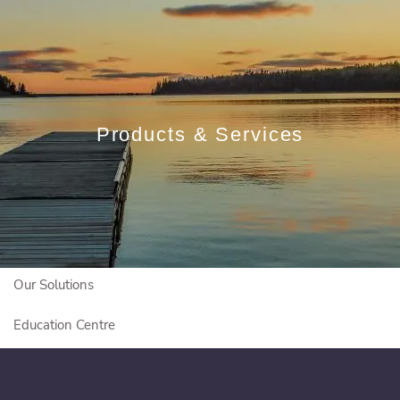
Skip to main content
Book a Meeting
Products & Services
Client Login
Who We Are
Who We Serve
Our Solutions
Education Centre
Get In Touch