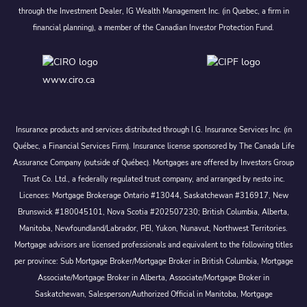
through the Investment Dealer, IG Wealth Management Inc. (in Quebec, a firm in
financial planning), a member of the Canadian Investor Protection Fund.
www.ciro.ca
Insurance products and services distributed through I.G. Insurance Services Inc. (in
Québec, a Financial Services Firm). Insurance license sponsored by The Canada Life
Assurance Company (outside of Québec). Mortgages are offered by Investors Group
Trust Co. Ltd., a federally regulated trust company, and arranged by nesto inc.
Licences: Mortgage Brokerage Ontario #13044, Saskatchewan #316917, New
Brunswick #180045101, Nova Scotia #202507230; British Columbia, Alberta,
Manitoba, Newfoundland/Labrador, PEI, Yukon, Nunavut, Northwest Territories.
Mortgage advisors are licensed professionals and equivalent to the following titles
per province: Sub Mortgage Broker/Mortgage Broker in British Columbia, Mortgage
Associate/Mortgage Broker in Alberta, Associate/Mortgage Broker in
Saskatchewan, Salesperson/Authorized Official in Manitoba, Mortgage